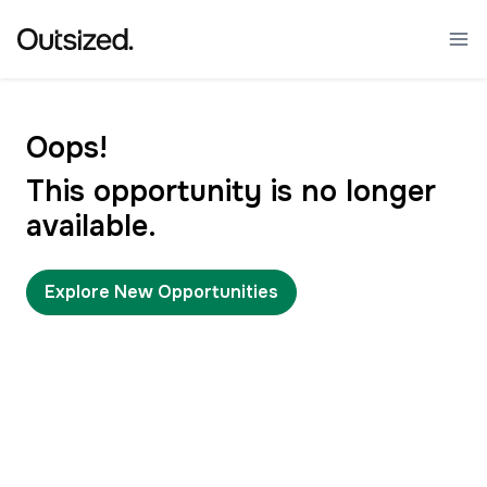
Oops!
This opportunity is no longer
available.
Explore New Opportunities