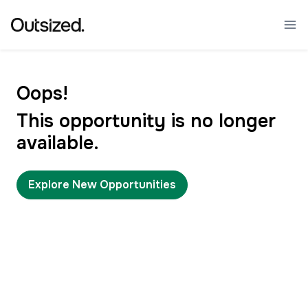
Oops!
This opportunity is no longer
available.
Explore New Opportunities