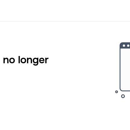
 no longer