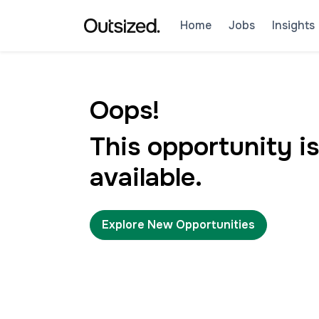
Home
Jobs
Insights
Oops!
This opportunity is
available.
Explore New Opportunities