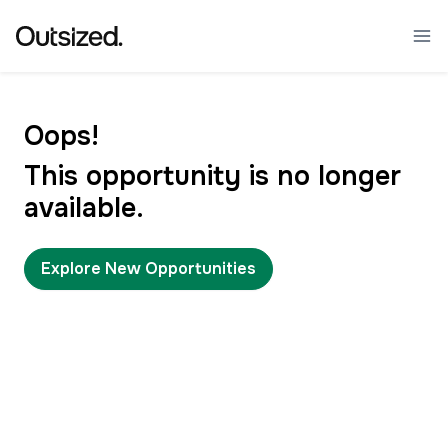
Oops!
This opportunity is no longer
available.
Explore New Opportunities